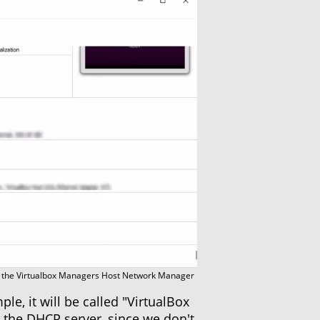
the Virtualbox Managers Host Network Manager
e, it will be called "VirtualBox
 the DHCP server, since we don't