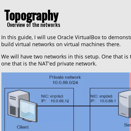
Topography
Overview of the networks
In this guide, I will use Oracle VirtualBox to demonst
build virtual networks on virtual machines there.
We will have two networks in this setup. One that is 
one that is the NAT'ed private network.