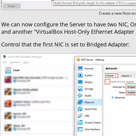
Create a new Host-onl
We can now configure the Server to have two NIC, On
and another "VirtualBox Host-Only Ethernet Adapter 
Control that the first NIC is set to Bridged Adapter: