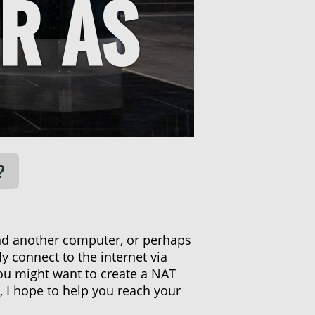
R AS
?
nd another computer, or perhaps
 connect to the internet via
ou might want to create a NAT
, I hope to help you reach your