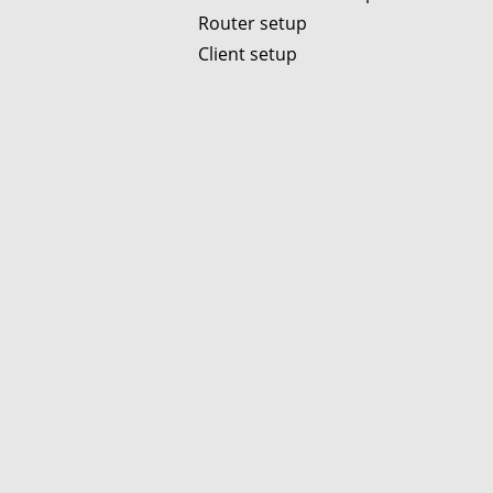
Router setup
Client setup