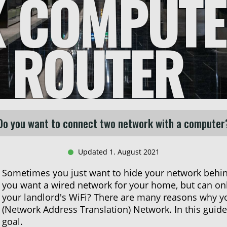
X COMPUTE
T ROUTER
Do you want to connect two network with a computer
Updated 1. August 2021
Sometimes you just want to hide your network behi
you want a wired network for your home, but can only
your landlord's WiFi? There are many reasons why y
(Network Address Translation) Network. In this guide
goal.