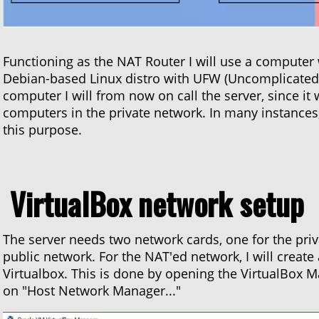
Functioning as the NAT Router I will use a computer
Debian-based Linux distro with UFW (Uncomplicated Fi
computer I will from now on call the server, since it 
computers in the private network. In many instances,
this purpose.
VirtualBox network setup
The server needs two network cards, one for the priv
public network. For the NAT'ed network, I will create
Virtualbox. This is done by opening the VirtualBox Man
on "Host Network Manager..."