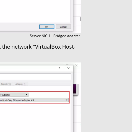
Server NIC 1 - Bridged adapter
t the network "VirtualBox Host-