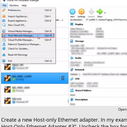
Open 
Create a new Host-only Ethernet adapter. In my exampl
Host-Only Ethernet Adapter #3". Uncheck the box for