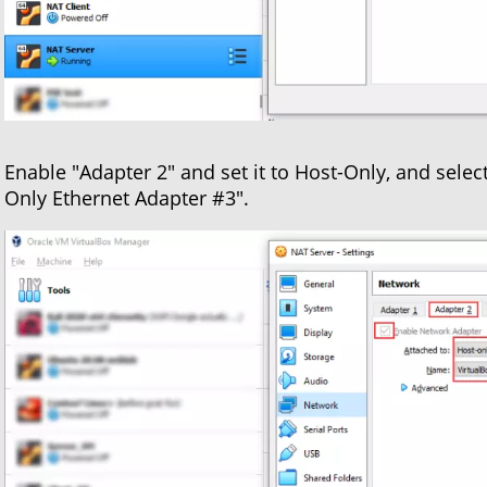
Enable "Adapter 2" and set it to Host-Only, and selec
Only Ethernet Adapter #3".