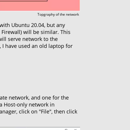
Topgraphy of the network
 with Ubuntu 20.04, but any
rewall) will be similar. This
will serve network to the
 I have used an old laptop for
ate network, and one for the
 a Host-only network in
ager, click on "File", then click