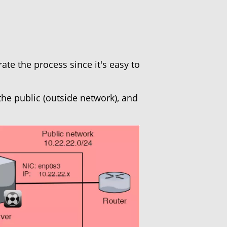
rate the process since it's easy to
the public (outside network), and