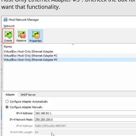
want that functionality.