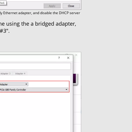
y Ethernet adapter, and disable the DHCP server
e using the a bridged adapter,
#3".