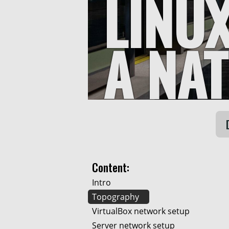
LINU
A NA
Content:
Intro
Topography
VirtualBox network setup
Server network setup